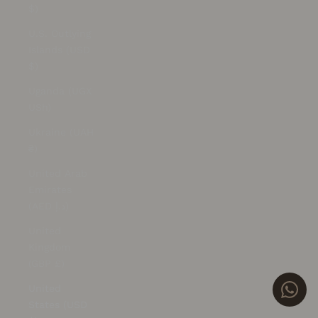
$)
U.S. Outlying
Islands (USD
$)
Uganda (UGX
USh)
Ukraine (UAH
₴)
United Arab
Emirates
(AED د.إ)
United
Kingdom
(GBP £)
United
States (USD