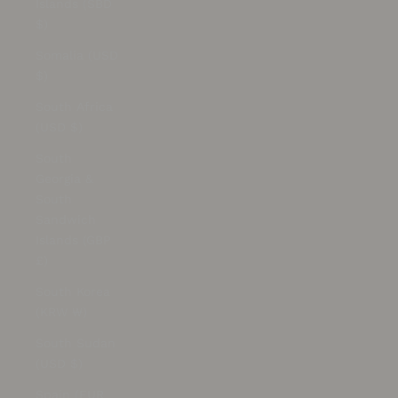
Islands (SBD
$)
Somalia (USD
$)
South Africa
(USD $)
South
Georgia &
South
Sandwich
Islands (GBP
£)
South Korea
(KRW ₩)
South Sudan
(USD $)
Spain (EUR