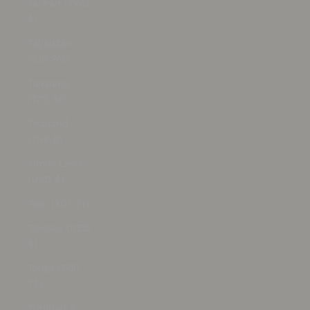
Taiwan (TWD
$)
Tajikistan
(TJS ЅМ)
Tanzania
(TZS Sh)
Thailand
(THB ฿)
Timor-Leste
(USD $)
Togo (XOF Fr)
Tokelau (NZD
$)
Tonga (TOP
T$)
Trinidad &