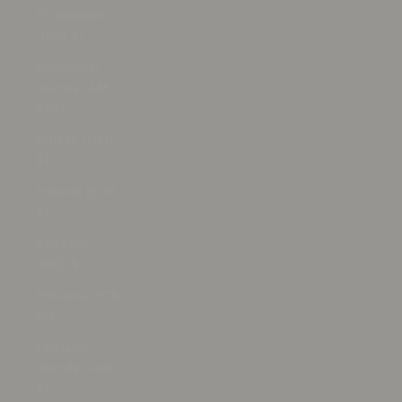
El Salvador
(USD $)
Equatorial
Guinea (XAF
CFA)
Eritrea (USD
$)
Estonia (EUR
€)
Eswatini
(USD $)
Ethiopia (ETB
Br)
Falkland
Islands (FKP
£)