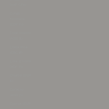
(XAF CFA)
Congo -
Kinshasa
(CDF Fr)
Cook Islands
(NZD $)
Costa Rica
(CRC ₡)
Côte d’Ivoire
(XOF Fr)
Croatia (EUR
€)
Curaçao
(ANG ƒ)
Cyprus (EUR