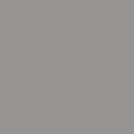
New Zealand
(NZD $)
Nicaragua
(NIO C$)
Niger (XOF
Fr)
Nigeria (NGN
₦)
Niue (NZD $)
Norfolk
Island (AUD
$)
North
Macedonia
(MKD ден)
Norway (USD