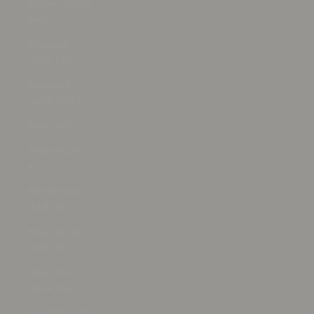
Malawi (MWK
MK)
Malaysia
(MYR RM)
Maldives
(MVR MVR)
Mali (XOF Fr)
Malta (EUR
€)
Martinique
(EUR €)
Mauritania
(USD $)
Mauritius
(MUR ₨)
Mayotte (EUR