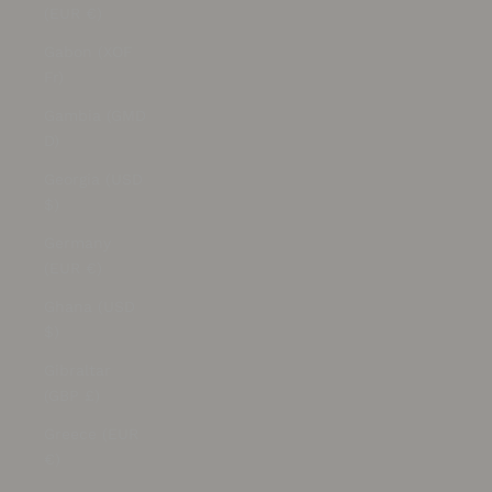
(EUR €)
Gabon (XOF
Fr)
Gambia (GMD
D)
Georgia (USD
$)
Germany
(EUR €)
Ghana (USD
$)
Gibraltar
(GBP £)
Greece (EUR
€)