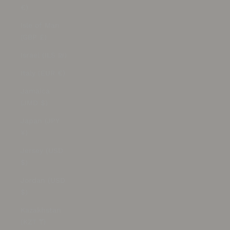
€)
Isle of Man
(GBP £)
Israel (ILS ₪)
Italy (EUR €)
Jamaica
(JMD $)
Japan (JPY
¥)
Jersey (USD
$)
Jordan (USD
$)
Kazakhstan
(KZT ₸)