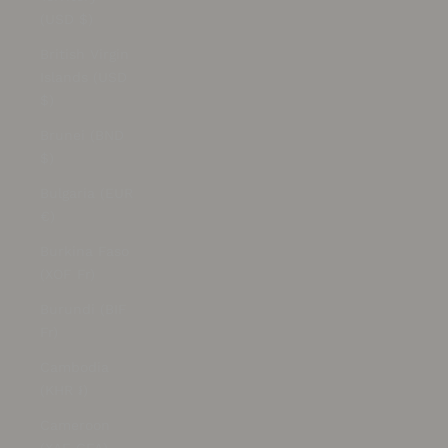
(USD $)
British Virgin
Islands (USD
$)
Brunei (BND
$)
Bulgaria (EUR
€)
Burkina Faso
(XOF Fr)
Burundi (BIF
Fr)
Cambodia
(KHR ៛)
Cameroon