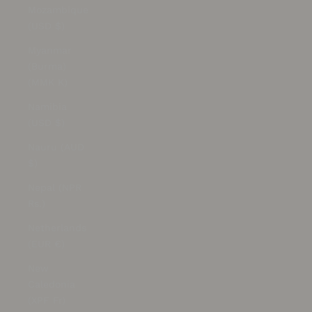
Mozambique
(USD $)
Myanmar
(Burma)
(MMK K)
Namibia
(USD $)
Nauru (AUD
$)
Nepal (NPR
Rs.)
Netherlands
(EUR €)
New
Caledonia
(XPF Fr)