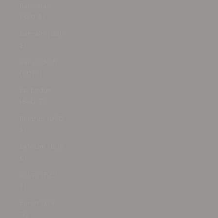
Bahamas
(BSD $)
Bahrain (USD
$)
Bangladesh
(BDT ৳)
Barbados
(BBD $)
Belarus (USD
$)
Belgium (EUR
€)
Belize (BZD
$)
Benin (XOF
Fr)