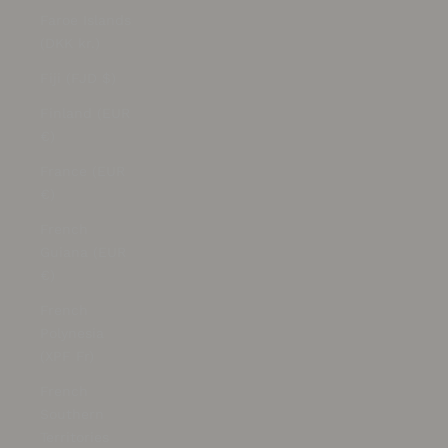
Faroe Islands
(DKK kr.)
Fiji (FJD $)
Finland (EUR
€)
France (EUR
€)
French
Guiana (EUR
€)
French
Polynesia
(XPF Fr)
French
Southern
Territories