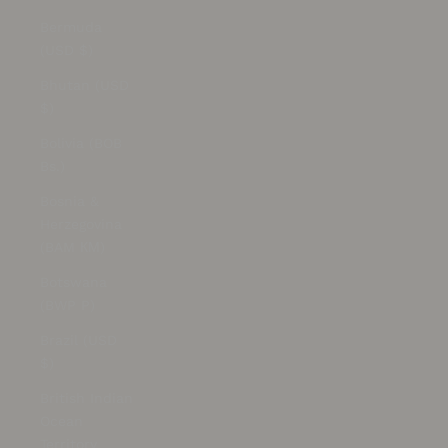
Bermuda
(USD $)
Bhutan (USD
$)
Bolivia (BOB
Bs.)
Bosnia &
Herzegovina
(BAM КМ)
Botswana
(BWP P)
Brazil (USD
$)
British Indian
Ocean
Territory