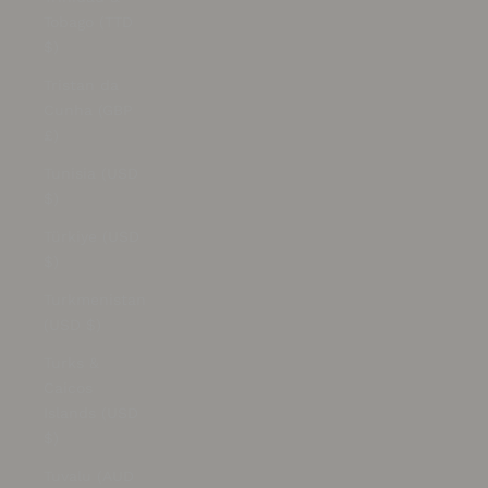
Tobago (TTD
$)
Tristan da
Cunha (GBP
£)
Tunisia (USD
$)
Türkiye (USD
$)
Turkmenistan
(USD $)
Turks &
Caicos
Islands (USD
$)
Tuvalu (AUD