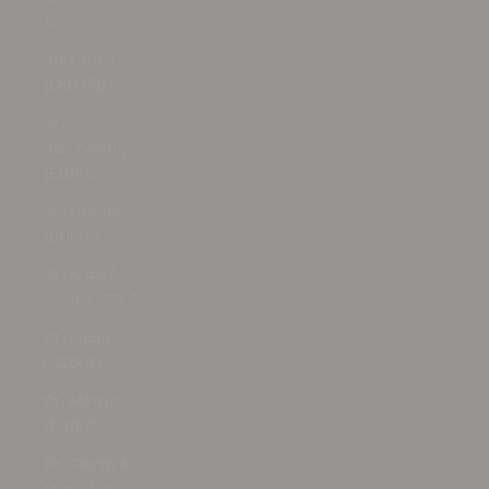
€)
Sri Lanka
(LKR ₨)
St.
Barthélemy
(EUR €)
St. Helena
(SHP £)
St. Kitts &
Nevis (XCD $)
St. Lucia
(XCD $)
St. Martin
(EUR €)
St. Pierre &