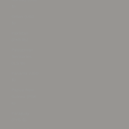
$)
Oman (USD
$)
Pakistan
(PKR ₨)
Palestinian
Territories
(ILS ₪)
Panama (USD
$)
Papua New
Guinea (PGK
K)
Paraguay
(PYG ₲)