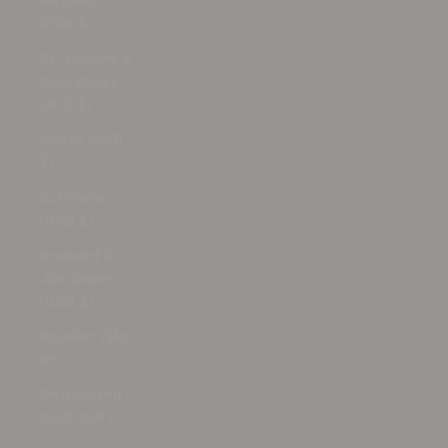
Miquelon
(EUR €)
St. Vincent &
Grenadines
(XCD $)
Sudan (USD
$)
Suriname
(USD $)
Svalbard &
Jan Mayen
(USD $)
Sweden (SEK
kr)
Switzerland
(CHF CHF)