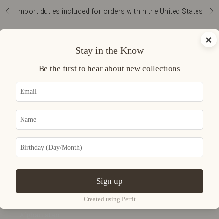
Skip to content
Import duties included for orders within the United States
Previous
Nex
Navigation menu
Search
Cart
×
Curatoria
Stay in the Know
READY TO
Be the first to hear about new collections
WEAR
ACCESSORIES
JEWELRY
UNIVERSE
Sign up
LOGIN
USD $
Created using Perfit
Country
Afghanistan