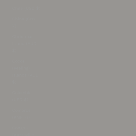
Chile (USD $)
China (CNY
¥)
Christmas
Island (AUD
$)
Cocos
(Keeling)
Islands (AUD
$)
Colombia
(USD $)
Comoros
(KMF Fr)
Congo -
Brazzaville