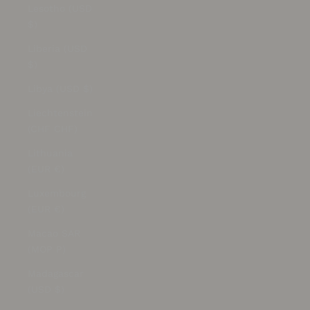
Lesotho (USD
$)
Liberia (USD
$)
Libya (USD $)
Liechtenstein
(CHF CHF)
Lithuania
(EUR €)
Luxembourg
(EUR €)
Macao SAR
(MOP P)
Madagascar
(USD $)