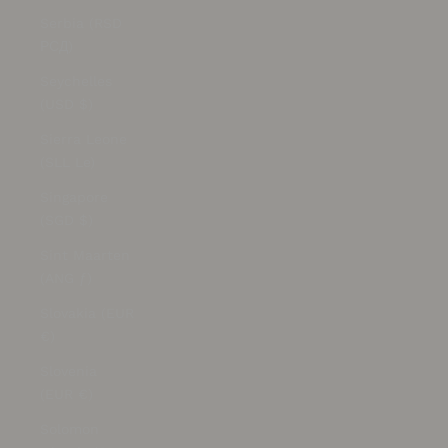
Serbia (RSD
РСД)
Seychelles
(USD $)
Sierra Leone
(SLL Le)
Singapore
(SGD $)
Sint Maarten
(ANG ƒ)
Slovakia (EUR
€)
Slovenia
(EUR €)
Solomon