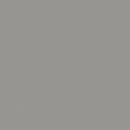
(XAF CFA)
Canada (CAD
$)
Cape Verde
(CVE $)
Caribbean
Netherlands
(USD $)
Cayman
Islands (KYD
$)
Central
African
Republic
(XAF CFA)
Chad (XAF
CFA)