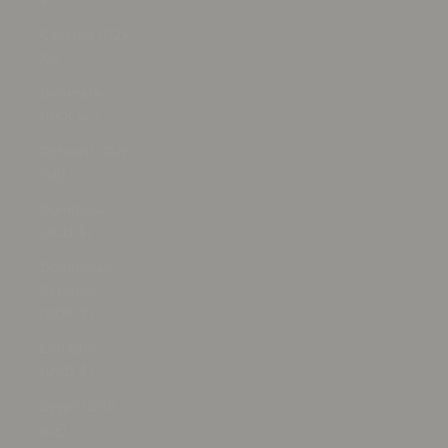
€)
Czechia (CZK
Kč)
Denmark
(DKK kr.)
Djibouti (DJF
Fdj)
Dominica
(XCD $)
Dominican
Republic
(DOP $)
Ecuador
(USD $)
Egypt (EGP
ج.م)