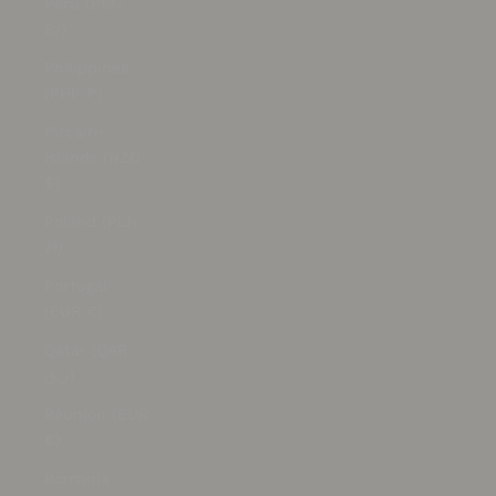
Peru (PEN
S/)
Philippines
(PHP ₱)
Pitcairn
Islands (NZD
$)
Poland (PLN
zł)
Portugal
(EUR €)
Qatar (QAR
ر.ق)
Réunion (EUR
€)
Romania