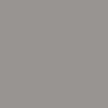
(RON Lei)
Russia (USD
$)
Rwanda
(RWF FRw)
Samoa (WST
T)
San Marino
(EUR €)
São Tomé &
Príncipe (STD
Db)
Saudi Arabia
(SAR ر.س)
Senegal (XOF
Fr)