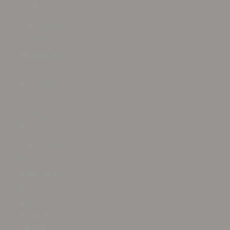
(AFN ؋)
Åland Islands
(EUR €)
Albania (ALL
L)
Algeria (DZD
د.ج)
Andorra (EUR
€)
Angola (USD
$)
Anguilla (XCD
$)
Antigua &
Barbuda
(XCD $)