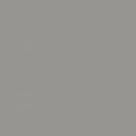
$)
Haiti (USD $)
Honduras
(HNL L)
Hong Kong
SAR (HKD $)
Hungary
(HUF Ft)
Iceland (ISK
kr)
India (INR ₹)
Indonesia
(IDR Rp)
Iraq (USD $)
Ireland (EUR