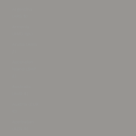
Argentina
(ARS $)
Armenia
(AMD դր.)
Aruba (AWG
ƒ)
Ascension
Island (SHP
£)
Australia
(AUD $)
Austria (EUR
€)
Azerbaijan
(AZN ₼)