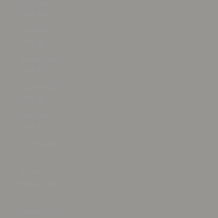
Greenland
(DKK kr.)
Grenada
(XCD $)
Guadeloupe
(EUR €)
Guatemala
(GTQ Q)
Guernsey
(GBP £)
Guinea (GNF
Fr)
Guinea-
Bissau (XOF
Fr)
Guyana (GYD