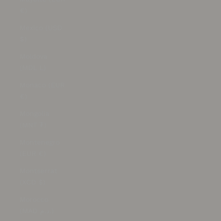
€)
Mexico (USD
$)
Moldova
(MDL L)
Monaco (EUR
€)
Mongolia
(MNT ₮)
Montenegro
(EUR €)
Montserrat
(XCD $)
Morocco
(MAD د.م.)