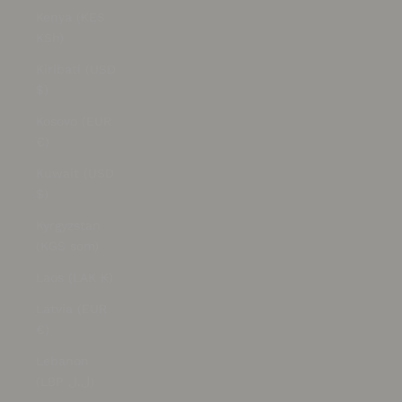
Kenya (KES
KSh)
Kiribati (USD
$)
Kosovo (EUR
€)
Kuwait (USD
$)
Kyrgyzstan
(KGS som)
Laos (LAK ₭)
Latvia (EUR
€)
Lebanon
(LBP ل.ل)