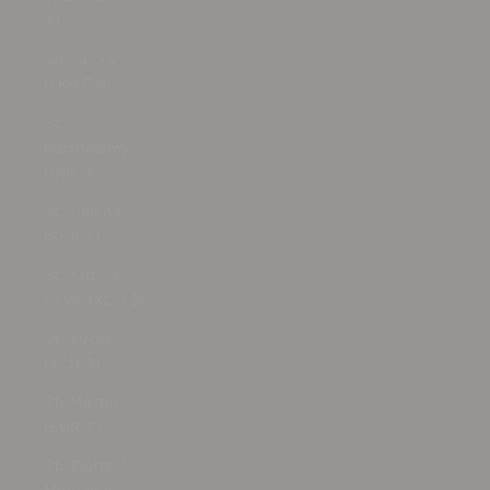
€)
Sri Lanka
(LKR ₨)
St.
Barthélemy
(EUR €)
St. Helena
(SHP £)
St. Kitts &
Nevis (XCD $)
St. Lucia
(XCD $)
St. Martin
(EUR €)
St. Pierre &