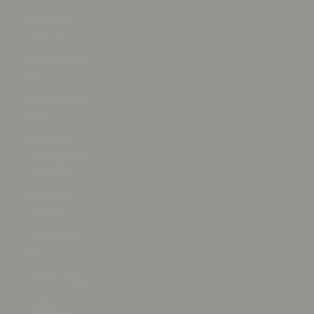
Bermuda
(USD $)
Bhutan (USD
$)
Bolivia (BOB
Bs.)
Bosnia &
Herzegovina
(BAM КМ)
Botswana
(BWP P)
Brazil (USD
$)
British Indian
Ocean
Territory