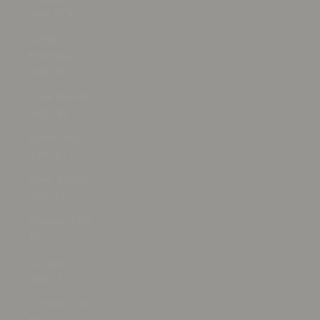
(XAF CFA)
Congo -
Kinshasa
(CDF Fr)
Cook Islands
(NZD $)
Costa Rica
(CRC ₡)
Côte d’Ivoire
(XOF Fr)
Croatia (EUR
€)
Curaçao
(ANG ƒ)
Cyprus (EUR