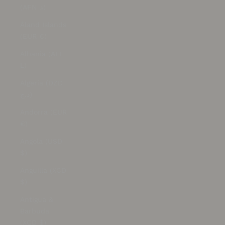
(AFN ؋)
Åland Islands
(EUR €)
Albania (ALL
L)
Algeria (DZD
د.ج)
Andorra (EUR
€)
Angola (USD
$)
Anguilla (XCD
$)
Antigua &
Barbuda
(XCD $)