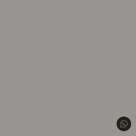
$)
U.S. Outlying
Islands (USD
$)
Uganda (UGX
USh)
Ukraine (UAH
₴)
United Arab
Emirates
(AED د.إ)
United
Kingdom
(GBP £)
United
States (USD