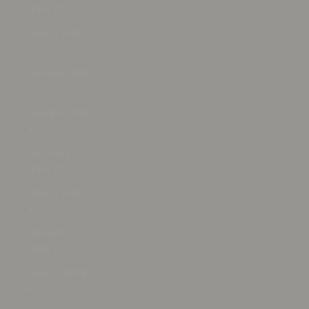
(EUR €)
Gabon (XOF
Fr)
Gambia (GMD
D)
Georgia (USD
$)
Germany
(EUR €)
Ghana (USD
$)
Gibraltar
(GBP £)
Greece (EUR
€)