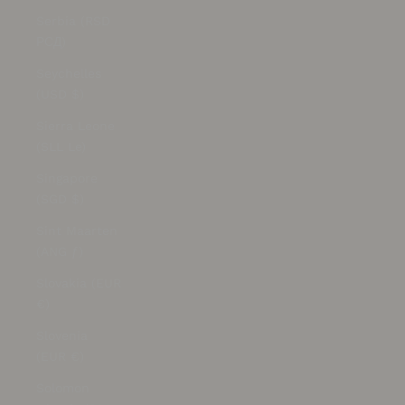
Serbia (RSD
РСД)
Seychelles
(USD $)
Sierra Leone
(SLL Le)
Singapore
(SGD $)
Sint Maarten
(ANG ƒ)
Slovakia (EUR
€)
Slovenia
(EUR €)
Solomon