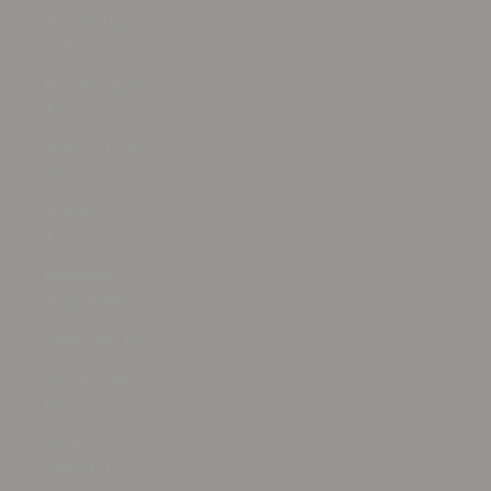
Kenya (KES
KSh)
Kiribati (USD
$)
Kosovo (EUR
€)
Kuwait (USD
$)
Kyrgyzstan
(KGS som)
Laos (LAK ₭)
Latvia (EUR
€)
Lebanon
(LBP ل.ل)