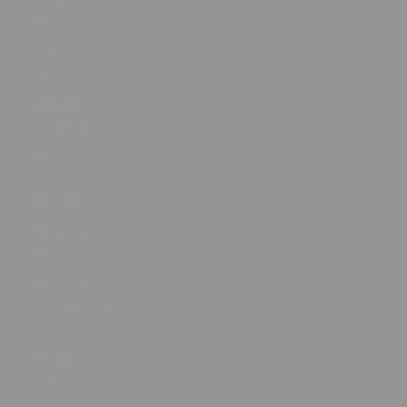
$)
Oman (USD
$)
Pakistan
(PKR ₨)
Palestinian
Territories
(ILS ₪)
Panama (USD
$)
Papua New
Guinea (PGK
K)
Paraguay
(PYG ₲)