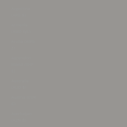
Argentina
(ARS $)
Armenia
(AMD դր.)
Aruba (AWG
ƒ)
Ascension
Island (SHP
£)
Australia
(AUD $)
Austria (EUR
€)
Azerbaijan
(AZN ₼)