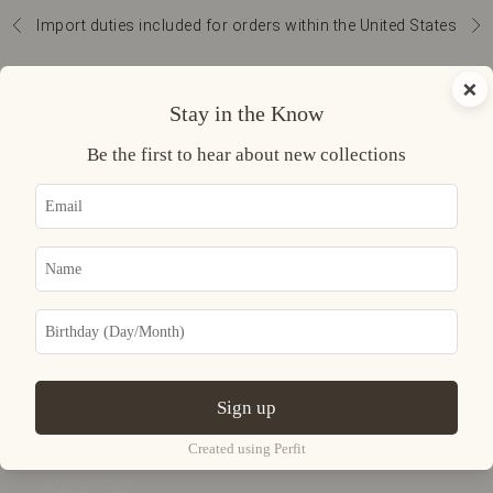
Skip to content
Import duties included for orders within the United States
Previous
Nex
Navigation menu
Search
Cart
×
Curatoria
Stay in the Know
READY TO
Be the first to hear about new collections
WEAR
ACCESSORIES
JEWELRY
UNIVERSE
Sign up
LOGIN
USD $
Created using Perfit
Country
Afghanistan