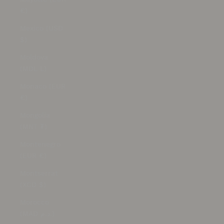
€)
Mexico (USD
$)
Moldova
(MDL L)
Monaco (EUR
€)
Mongolia
(MNT ₮)
Montenegro
(EUR €)
Montserrat
(XCD $)
Morocco
(MAD د.م.)