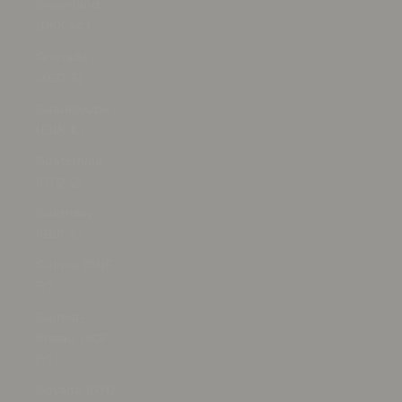
Greenland
(DKK kr.)
Grenada
(XCD $)
Guadeloupe
(EUR €)
Guatemala
(GTQ Q)
Guernsey
(GBP £)
Guinea (GNF
Fr)
Guinea-
Bissau (XOF
Fr)
Guyana (GYD