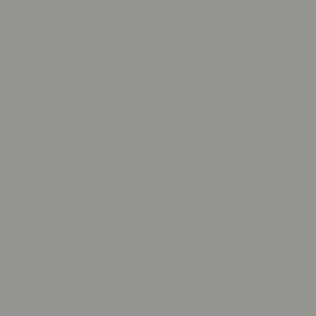
El Salvador
(USD $)
Equatorial
Guinea (XAF
CFA)
Eritrea (USD
$)
Estonia (EUR
€)
Eswatini
(USD $)
Ethiopia (ETB
Br)
Falkland
Islands (FKP
£)