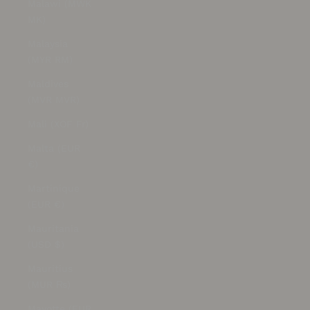
Malawi (MWK
MK)
Malaysia
(MYR RM)
Maldives
(MVR MVR)
Mali (XOF Fr)
Malta (EUR
€)
Martinique
(EUR €)
Mauritania
(USD $)
Mauritius
(MUR ₨)
Mayotte (EUR