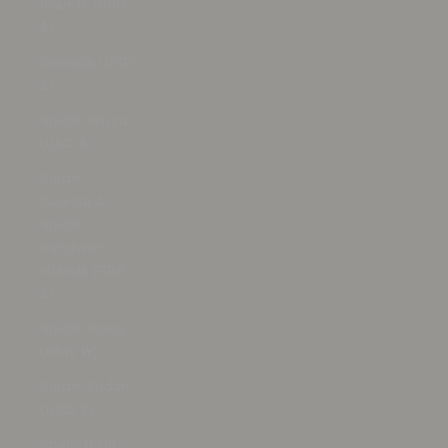
Islands (SBD
$)
Somalia (USD
$)
South Africa
(USD $)
South
Georgia &
South
Sandwich
Islands (GBP
£)
South Korea
(KRW ₩)
South Sudan
(USD $)
Spain (EUR