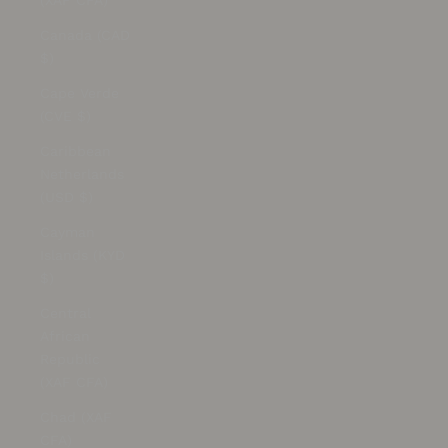
(XAF CFA)
Canada (CAD
$)
Cape Verde
(CVE $)
Caribbean
Netherlands
(USD $)
Cayman
Islands (KYD
$)
Central
African
Republic
(XAF CFA)
Chad (XAF
CFA)