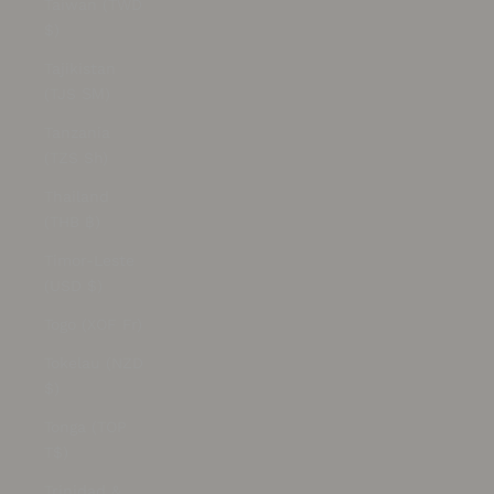
Taiwan (TWD
$)
Tajikistan
(TJS ЅМ)
Tanzania
(TZS Sh)
Thailand
(THB ฿)
Timor-Leste
(USD $)
Togo (XOF Fr)
Tokelau (NZD
$)
Tonga (TOP
T$)
Trinidad &