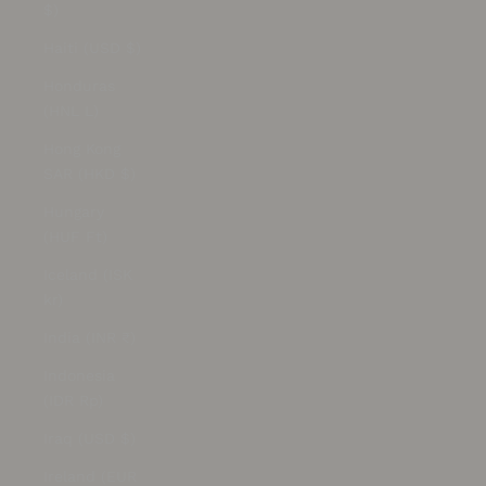
$)
Haiti (USD $)
Honduras
(HNL L)
Hong Kong
SAR (HKD $)
Hungary
(HUF Ft)
Iceland (ISK
kr)
India (INR ₹)
Indonesia
(IDR Rp)
Iraq (USD $)
Ireland (EUR