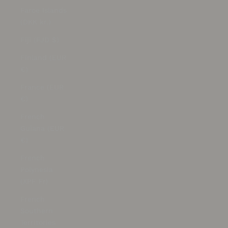
Faroe Islands
(DKK kr.)
Fiji (FJD $)
Finland (EUR
€)
France (EUR
€)
French
Guiana (EUR
€)
French
Polynesia
(XPF Fr)
French
Southern
Territories