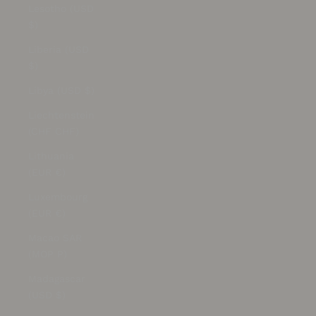
Lesotho (USD
$)
Liberia (USD
$)
Libya (USD $)
Liechtenstein
(CHF CHF)
Lithuania
(EUR €)
Luxembourg
(EUR €)
Macao SAR
(MOP P)
Madagascar
(USD $)