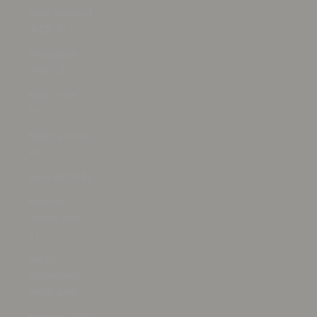
New Zealand
(NZD $)
Nicaragua
(NIO C$)
Niger (XOF
Fr)
Nigeria (NGN
₦)
Niue (NZD $)
Norfolk
Island (AUD
$)
North
Macedonia
(MKD ден)
Norway (USD