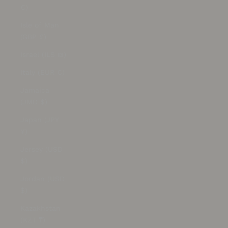
€)
Isle of Man
(GBP £)
Israel (ILS ₪)
Italy (EUR €)
Jamaica
(JMD $)
Japan (JPY
¥)
Jersey (USD
$)
Jordan (USD
$)
Kazakhstan
(KZT ₸)