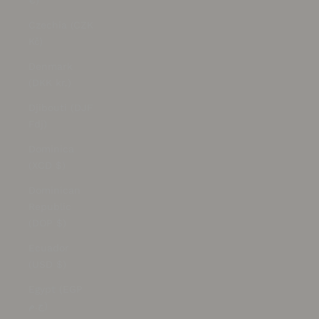
€)
Czechia (CZK
Kč)
Denmark
(DKK kr.)
Djibouti (DJF
Fdj)
Dominica
(XCD $)
Dominican
Republic
(DOP $)
Ecuador
(USD $)
Egypt (EGP
ج.م)