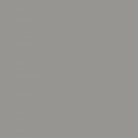
Chile (USD $)
China (CNY
¥)
Christmas
Island (AUD
$)
Cocos
(Keeling)
Islands (AUD
$)
Colombia
(USD $)
Comoros
(KMF Fr)
Congo -
Brazzaville