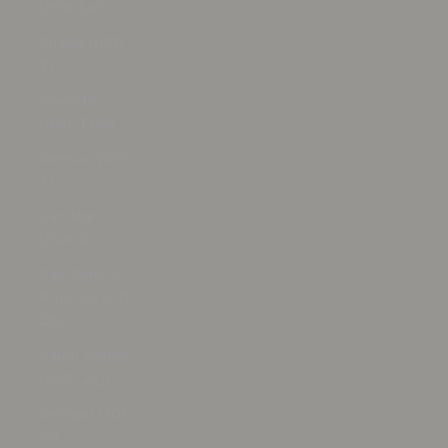
(RON Lei)
Russia (USD
$)
Rwanda
(RWF FRw)
Samoa (WST
T)
San Marino
(EUR €)
São Tomé &
Príncipe (STD
Db)
Saudi Arabia
(SAR ر.س)
Senegal (XOF
Fr)