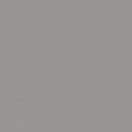
Mozambique
(USD $)
Myanmar
(Burma)
(MMK K)
Namibia
(USD $)
Nauru (AUD
$)
Nepal (NPR
Rs.)
Netherlands
(EUR €)
New
Caledonia
(XPF Fr)