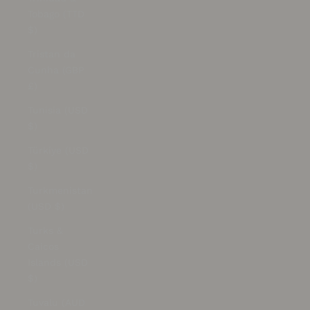
Tobago (TTD
$)
Tristan da
Cunha (GBP
£)
Tunisia (USD
$)
Türkiye (USD
$)
Turkmenistan
(USD $)
Turks &
Caicos
Islands (USD
$)
Tuvalu (AUD