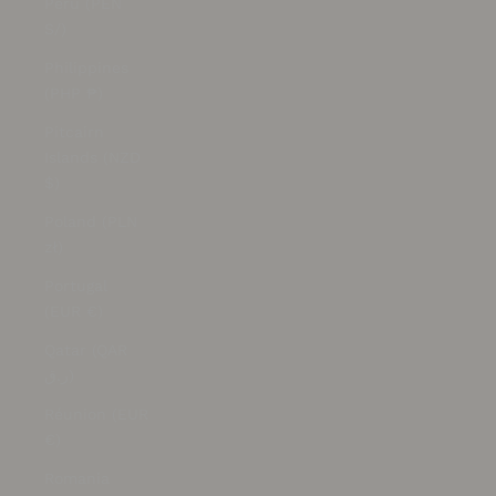
Peru (PEN
S/)
Philippines
(PHP ₱)
Pitcairn
Islands (NZD
$)
Poland (PLN
zł)
Portugal
(EUR €)
Qatar (QAR
ر.ق)
Réunion (EUR
€)
Romania