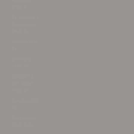
Miquelon
(EUR €)
St. Vincent &
Grenadines
(XCD $)
Sudan (USD
$)
Suriname
(USD $)
Svalbard &
Jan Mayen
(USD $)
Sweden (SEK
kr)
Switzerland
(CHF CHF)