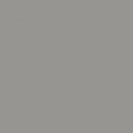
(USD $)
British Virgin
Islands (USD
$)
Brunei (BND
$)
Bulgaria (EUR
€)
Burkina Faso
(XOF Fr)
Burundi (BIF
Fr)
Cambodia
(KHR ៛)
Cameroon