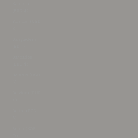
Bahamas
(BSD $)
Bahrain (USD
$)
Bangladesh
(BDT ৳)
Barbados
(BBD $)
Belarus (USD
$)
Belgium (EUR
€)
Belize (BZD
$)
Benin (XOF
Fr)